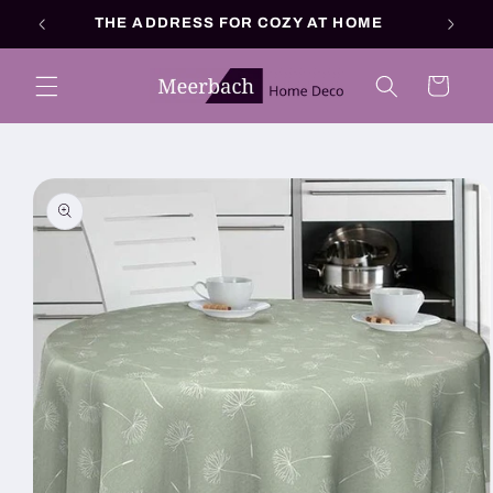
Skip to
THE ADDRESS FOR COZY AT HOME
content
Cart
Skip to
product
information