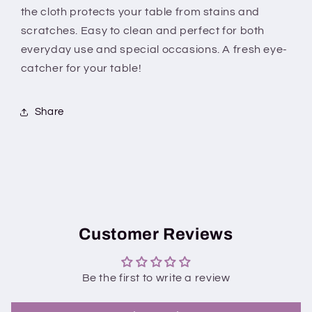
With
With
the cloth protects your table from stains and
border
border
scratches. Easy to clean and perfect for both
everyday use and special occasions. A fresh eye-
catcher for your table!
Share
Customer Reviews
Be the first to write a review