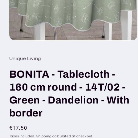
Open
media
1
in
Unique Living
modal
BONITA - Tablecloth -
160 cm round - 14T/02 -
Green - Dandelion - With
border
Regular
€17,50
price
Taxes included.
Shipping
calculated at checkout.