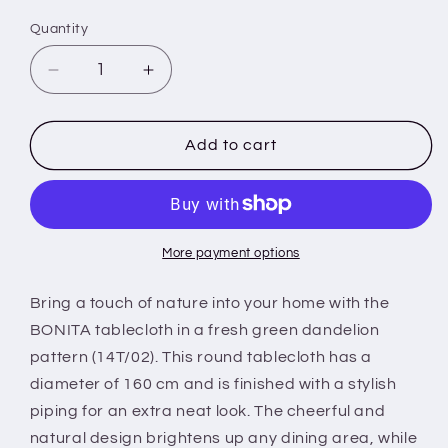
Quantity
Decrease
Increase
quantity
quantity
for
for
BONITA
BONITA
Add to cart
-
-
Tablecloth
Tablecloth
-
-
160
160
cm
cm
More payment options
round
round
-
-
Bring a touch of nature into your home with the
14T/02
14T/02
BONITA tablecloth in a fresh green dandelion
-
-
pattern (14T/02). This round tablecloth has a
Green
Green
diameter of 160 cm and is finished with a stylish
-
-
Dandelion
Dandelion
piping for an extra neat look. The cheerful and
-
-
natural design brightens up any dining area, while