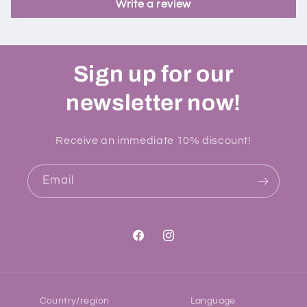
Write a review
Sign up for our
newsletter now!
Receive an immediate 10% discount!
Email
Facebook
Instagram
Country/region
Language