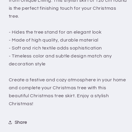
from Unique Living. This stylish skirt of 120 cm round
Christmas
Christmas
is the perfect finishing touch for your Christmas
tree.
- Hides the tree stand for an elegant look
- Made of high quality, durable material
- Soft and rich textile adds sophistication
- Timeless color and subtle design match any
decoration style
Create a festive and cozy atmosphere in your home
and complete your Christmas tree with this
beautiful Christmas tree skirt. Enjoy a stylish
Christmas!
Share