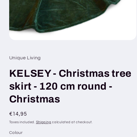
Open
media
1
in
Unique Living
modal
KELSEY - Christmas tree
skirt - 120 cm round -
Christmas
Regular
€14,95
price
Taxes included.
Shipping
calculated at checkout.
Colour