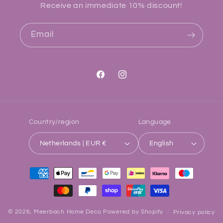
Receive an immediate 10% discount!
Email
Facebook
Instagram
Country/region
Language
Netherlands | EUR €
English
Payment
methods
© 2026,
Meerbach Home Deco
Powered by Shopify
Privacy policy