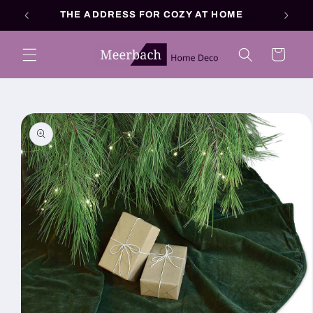
Skip to
THE ADDRESS FOR COZY AT HOME
content
Cart
Skip to
product
information