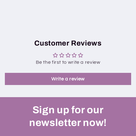
Customer Reviews
Be the first to write a review
Write a review
Sign up for our
newsletter now!