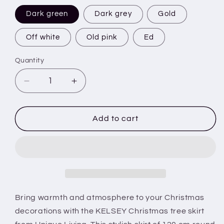
Dark green
Dark grey
Gold
Off white
Old pink
Ed
Quantity
Decrease
Increase
quantity
quantity
for
for
KELSEY
KELSEY
Add to cart
-
-
Christmas
Christmas
tree
tree
skirt
skirt
-
-
120
120
cm
cm
Bring warmth and atmosphere to your Christmas
round
round
decorations with the KELSEY Christmas tree skirt
-
-