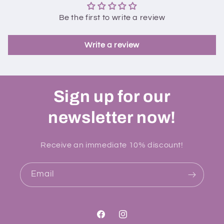
Be the first to write a review
Write a review
Sign up for our
newsletter now!
Receive an immediate 10% discount!
Email
Facebook
Instagram