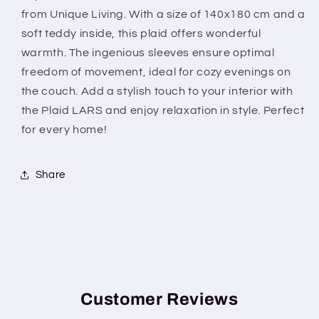
Teddy
Teddy
from Unique Living. With a size of 140x180 cm and a
inside
inside
soft teddy inside, this plaid offers wonderful
warmth. The ingenious sleeves ensure optimal
freedom of movement, ideal for cozy evenings on
the couch. Add a stylish touch to your interior with
the Plaid LARS and enjoy relaxation in style. Perfect
for every home!
Share
Customer Reviews