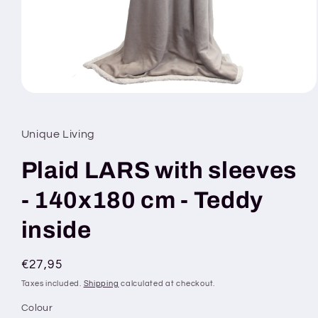
Open
media
1
in
Unique Living
modal
Plaid LARS with sleeves
- 140x180 cm - Teddy
inside
Regular
€27,95
price
Taxes included.
Shipping
calculated at checkout.
Colour