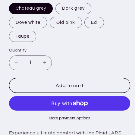
Chateau grey
Dark grey
Dove white
Old pink
Ed
Taupe
Quantity
Decrease
Increase
quantity
quantity
for
for
Plaid
Plaid
Add to cart
LARS
LARS
with
with
sleeves
sleeves
-
-
140x180
140x180
More payment options
cm
cm
-
-
Experience ultimate comfort with the Plaid LARS