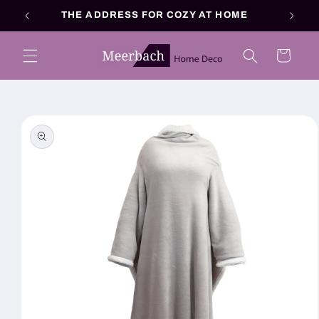
Skip to
THE ADDRESS FOR COZY AT HOME
content
Cart
Skip to
product
information